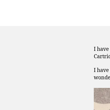
I have
Cartri
I have 
wonder