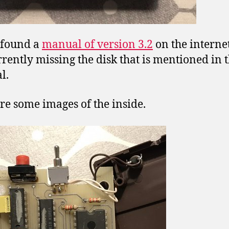
 found a
manual of version 3.2
on the internet
rently missing the disk that is mentioned in 
l.
re some images of the inside.