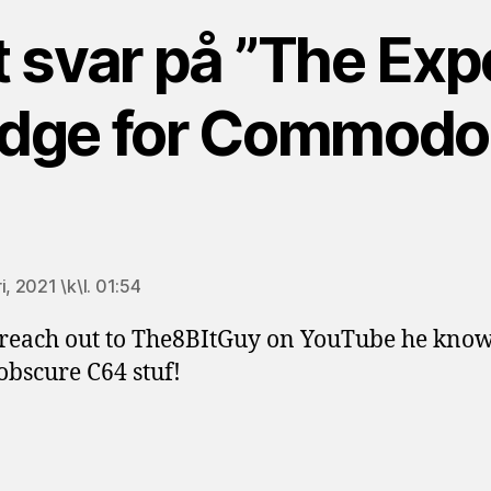
t svar på ”The Exp
idge for Commodo
äger:
i, 2021 \k\l. 01:54
 reach out to The8BItGuy on YouTube he knows
obscure C64 stuf!