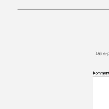
Din e-
Kommen