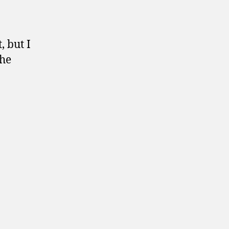
, but I
the