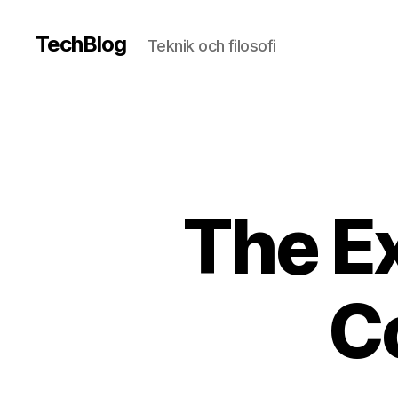
TechBlog
Teknik och filosofi
The Ex
C