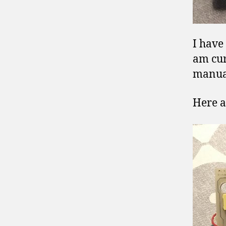
I have
am cur
manua
Here a