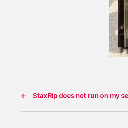
←
StaxRip does not run on my s