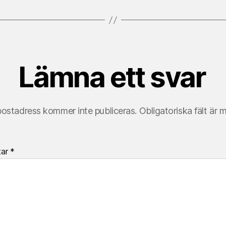
Lämna ett svar
postadress kommer inte publiceras.
Obligatoriska fält är 
tar
*