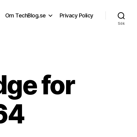
Om TechBlog.se
Privacy Policy
Sök
dge for
64