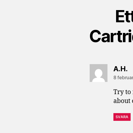
Et
Cartr
s
A.H.
8 februar
Try to
about 
SVARA