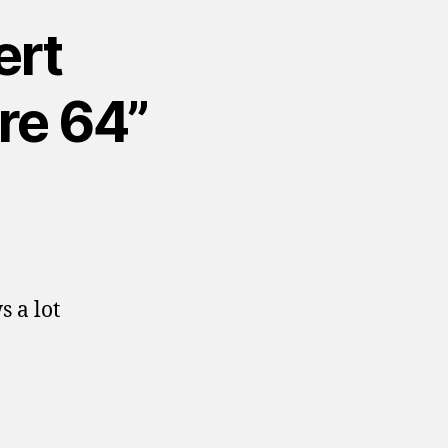
ert
re 64”
 a lot