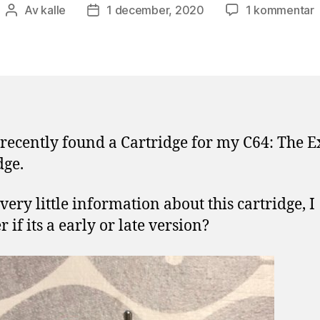
ti
Av
kalle
1 december, 2020
1 kommentar
Inläggsförfattare
Inläggsdatum
E
C
f
 recently found a Cartridge for my C64: The E
dge.
very little information about this cartridge, I
 if its a early or late version?