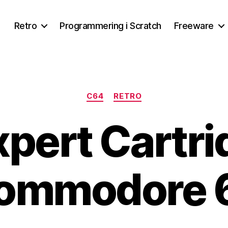
Retro
Programmering i Scratch
Freeware
Kategorier
C64
RETRO
pert Cartri
ommodore 