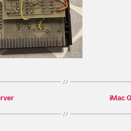
erver
iMac G