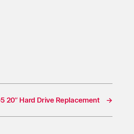
5 20” Hard Drive Replacement
→