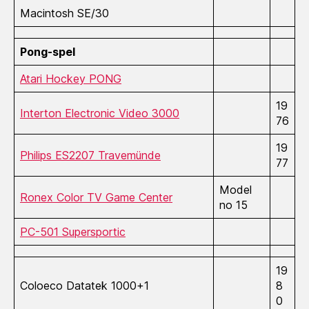
Macintosh SE/30
Pong-spel
Atari Hockey PONG
19
Interton Electronic Video 3000
76
19
Philips ES2207 Travemünde
77
Model
Ronex Color TV Game Center
no 15
PC-501 Supersportic
19
Coloeco Datatek 1000+1
8
0