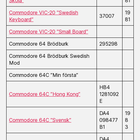
Skola”
81
Commodore VIC-20 ”Swedish
19
37007
Keyboard”
81
Commodore VIC-20 ”Small Board”
Commodore 64 Brödburk
295298
Commodore 64 Brödburk Swedish
Mod
Commodore 64C ”Min första”
HB4
Commodore 64C ”Hong Kong”
1281092
E
DA4
19
Commodore 64C ”Svensk”
098477
8
B1
3
DA4