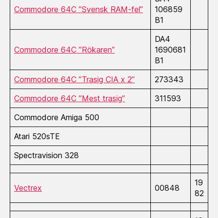
Commodore 64C ”Svensk RAM-fel”
106859
B1
DA4
Commodore 64C ”Rökaren”
1690681
B1
Commodore 64C ”Trasig CIA x 2”
273343
Commodore 64C ”Mest trasig”
311593
Commodore Amiga 500
Atari 520sTE
Spectravision 328
19
Vectrex
00848
82