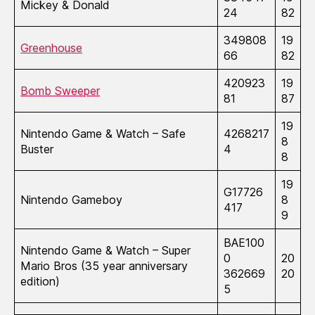
Mickey & Donald
24
82
349808
19
Greenhouse
66
82
420923
19
Bomb Sweeper
81
87
19
Nintendo Game & Watch – Safe
4268217
8
Buster
4
8
19
G17726
Nintendo Gameboy
8
417
9
BAE100
Nintendo Game & Watch – Super
0
20
Mario Bros (35 year anniversary
362669
20
edition)
5