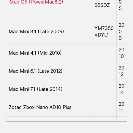
iMac G5 (PowerMac8,2)
0
96SDZ
5
20
YM7350
Mac Mini 3.1 (Late 2009)
0
VDYL1
9
20
Mac Mini 4.1 (Mid 2010)
10
20
Mac Mini 6.1 (Late 2012)
12
20
Mac Mini 7.1 (Late 2014)
14
20
Zotac Zbox Nano AD10 Plus
11