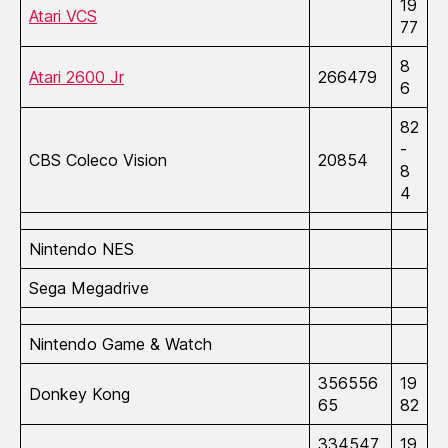
19
Atari VCS
77
8
Atari 2600 Jr
266479
6
82
-
CBS Coleco Vision
20854
8
4
Nintendo NES
Sega Megadrive
Nintendo Game & Watch
356556
19
Donkey Kong
65
82
334547
19