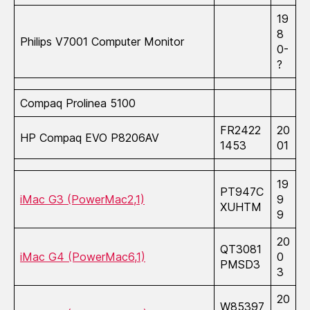
19
8
Philips V7001 Computer Monitor
0-
?
Compaq Prolinea 5100
FR2422
20
HP Compaq EVO P8206AV
1453
01
19
PT947C
iMac G3 (PowerMac2,1)
9
XUHTM
9
20
QT3081
iMac G4 (PowerMac6,1)
0
PMSD3
3
20
W85397