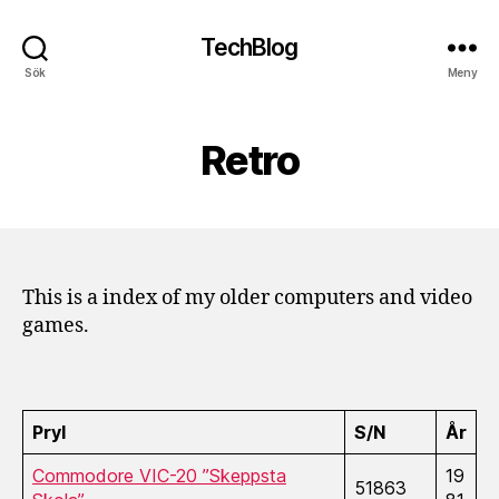
TechBlog
Sök
Meny
Retro
This is a index of my older computers and video
games.
Pryl
S/N
År
Commodore VIC-20 ”Skeppsta
19
51863