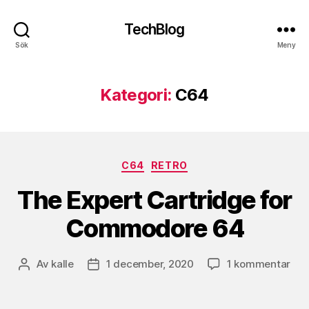
TechBlog
Sök
Meny
Kategori:
C64
Kategorier
C64
RETRO
The Expert Cartridge for
Commodore 64
till
Av
kalle
1 december, 2020
1 kommentar
Inläggsförfattare
Inläggsdatum
The
Exp
Car