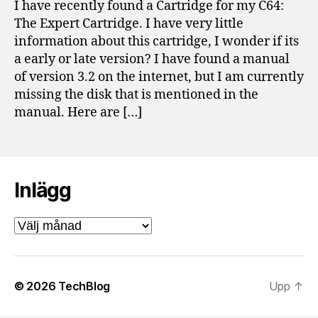
I have recently found a Cartridge for my C64:
for
The Expert Cartridge. I have very little
Co
information about this cartridge, I wonder if its
64
a early or late version? I have found a manual
of version 3.2 on the internet, but I am currently
missing the disk that is mentioned in the
manual. Here are […]
Inlägg
Inlägg
© 2026
TechBlog
Upp
↑