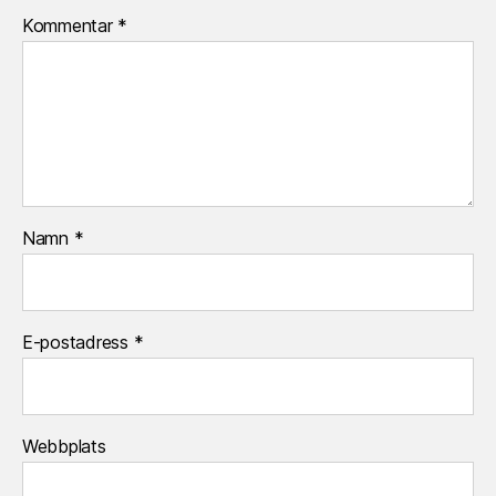
Kommentar
*
Namn
*
E-postadress
*
Webbplats