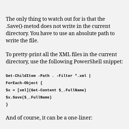
The only thing to watch out for is that the
.Save()-metod does not write in the current
directory. You have to use an absolute path to
write the file.
To pretty-print all the XML files in the current
directory, use the following PowerShell snippet:
Get-ChildItem -Path . -Filter *.xml |
ForEach-Object {
$x = [xml](Get-Content $_.FullName)
$x.Save($_.FullName)
}
And of course, it can be a one-liner: