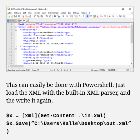
This can easily be done with Powershell: Just
load the XML with the built-in XML parser, and
the write it again.
$x = [xml](Get-Content .\in.xml)
$x.Save(”C:\Users\Kalle\Desktop\out.xml”
)