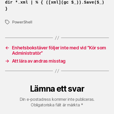
dir *.xml | % { ([xml](gc $_)).Save($_)
}
PowerShell
Etiketter
←
Enhetsbokstäver följer inte med vid “Kör som
Administratör”
→
Att lära av andras misstag
Lämna ett svar
Din e-postadress kommer inte publiceras.
Obligatoriska fält är märkta
*