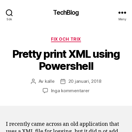
TechBlog
Sök
Meny
Kategorier
FIX OCH TRIX
Pretty print XML using
Powershell
Av
kalle
20 januari, 2018
Inläggsförfattare
Inläggsdatum
till
Inga kommentarer
Pretty
print
XML
using
Powershell
I recently came across an old application that
uses a XML file for logging, but it did n ot add