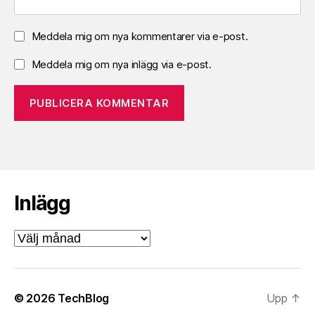
Meddela mig om nya kommentarer via e-post.
Meddela mig om nya inlägg via e-post.
Inlägg
Inlägg
© 2026
TechBlog
Upp
↑