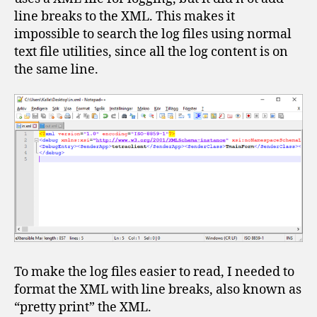
line breaks to the XML. This makes it
impossible to search the log files using normal
text file utilities, since all the log content is on
the same line.
To make the log files easier to read, I needed to
format the XML with line breaks, also known as
“pretty print” the XML.