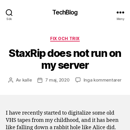
TechBlog
Sök
Meny
Kategorier
FIX OCH TRIX
StaxRip does not run on
my server
till
Av
kalle
7 maj, 2020
Inga kommentarer
Inläggsförfattare
Inläggsdatum
Stax
doe
not
run
on
I have recently started to digitalize some old
my
VHS tapes from my childhood, and it has been
serv
like falling down a rabbit hole like Alice did.