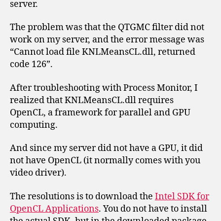
server.
The problem was that the QTGMC filter did not
work on my server, and the error message was
“Cannot load file KNLMeansCL.dll, returned
code 126”.
After troubleshooting with Process Monitor, I
realized that KNLMeansCL.dll requires
OpenCL, a framework for parallel and GPU
computing.
And since my server did not have a GPU, it did
not have OpenCL (it normally comes with you
video driver).
The resolutions is to download the
Intel SDK for
OpenCL Applications
. You do not have to install