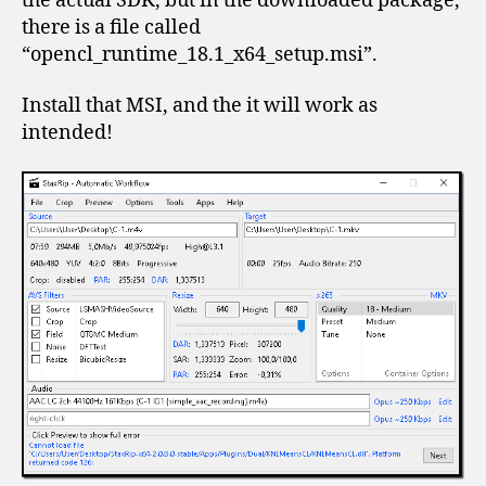
the actual SDK, but in the downloaded package,
there is a file called
“opencl_runtime_18.1_x64_setup.msi”.
Install that MSI, and the it will work as
intended!