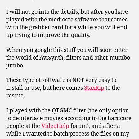
I will not go into the details, but after you have
played with the mediocre software that comes
with the grabber card for a while you will end
up trying to improve the quality.
When you google this stuff you will soon enter
the world of AviSynth, filters and other mumbo
jumbo.
These type of software is NOT very easy to
install or use, but here comes
StaxRip
to the
rescue.
I played with the QTGMC filter (the only option
to deinterlace movies according to the hardcore
people at the
VideoHelp
forum), and after a
while I wanted to batch process the files on my