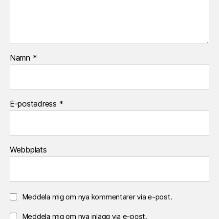
Namn
*
E-postadress
*
Webbplats
Meddela mig om nya kommentarer via e-post.
Meddela mig om nya inlägg via e-post.