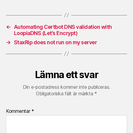
←
Automating Certbot DNS validation with
LoopiaDNS (Let’s Encrypt)
→
StaxRip does not run on my server
Lämna ett svar
Din e-postadress kommer inte publiceras.
Obligatoriska fält är märkta
*
Kommentar
*