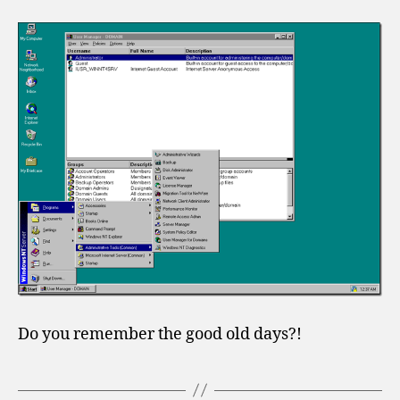
Do you remember the good old days?!