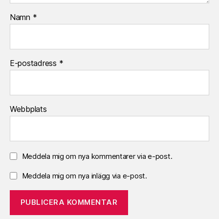
Namn
*
E-postadress
*
Webbplats
Meddela mig om nya kommentarer via e-post.
Meddela mig om nya inlägg via e-post.