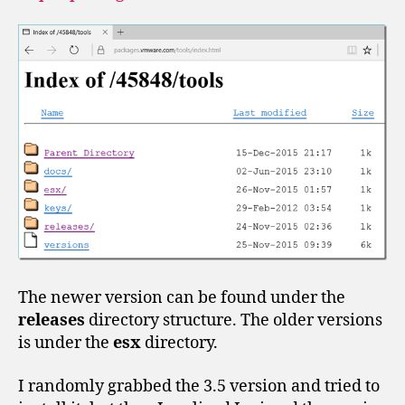
The newer version can be found under the
releases
directory structure. The older versions
is under the
esx
directory.
I randomly grabbed the 3.5 version and tried to