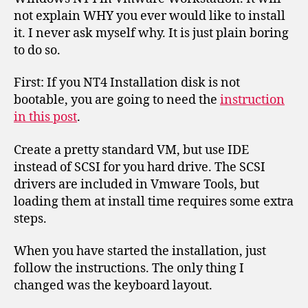
not explain WHY you ever would like to install
it. I never ask myself why. It is just plain boring
to do so.
First: If you NT4 Installation disk is not
bootable, you are going to need the
instruction
in this post
.
Create a pretty standard VM, but use IDE
instead of SCSI for you hard drive. The SCSI
drivers are included in Vmware Tools, but
loading them at install time requires some extra
steps.
When you have started the installation, just
follow the instructions. The only thing I
changed was the keyboard layout.