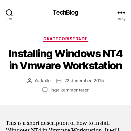
TechBlog
Sök
Meny
Kategorier
OKATEGORISERADE
Installing Windows NT4
in Vmware Workstation
Av
kalle
22 december, 2015
Inläggsförfattare
Inläggsdatum
till
Inga kommentarer
Installing
Windows
NT4
in
Vmware
This is a short description of how to install
Workstation
Windows NT4 in Vmware Workstation. It will