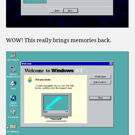
WOW! This really brings memories back.