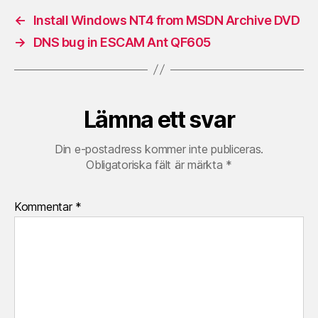
←
Install Windows NT4 from MSDN Archive DVD
→
DNS bug in ESCAM Ant QF605
Lämna ett svar
Din e-postadress kommer inte publiceras.
Obligatoriska fält är märkta
*
Kommentar
*