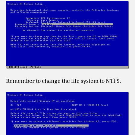
Remember to change the file system to NTFS.