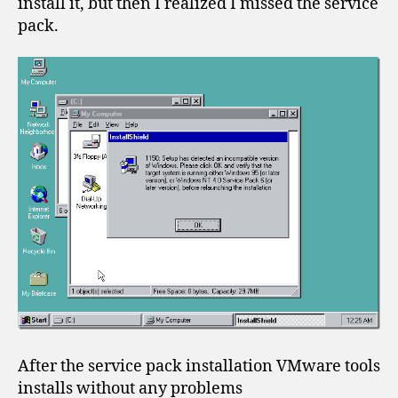
install it, but then I realized I missed the service
pack.
After the service pack installation VMware tools
installs without any problems