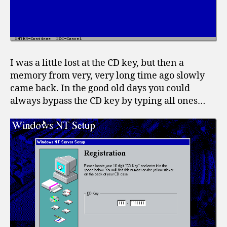
I was a little lost at the CD key, but then a
memory from very, very long time ago slowly
came back. In the good old days you could
always bypass the CD key by typing all ones…