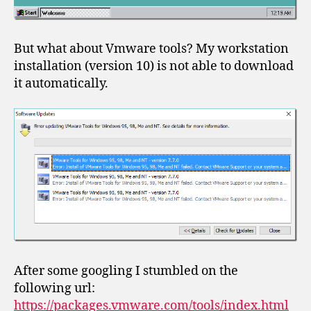
But what about Vmware tools? My workstation
installation (version 10) is not able to download
it automatically.
After some googling I stumbled on the
following url:
https://packages.vmware.com/tools/index.html